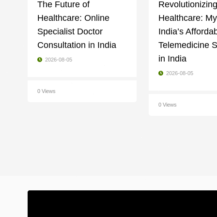
The Future of
Revolutionizin
Healthcare: Online
Healthcare: M
Specialist Doctor
India’s Afforda
Consultation in India
Telemedicine S
in India
2026-08-05
2026-08-05
0 Views
0 Views