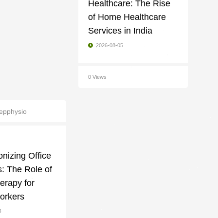
Healthcare: The Rise
of Home Healthcare
Services in India
2026-08-05
0 Views
epphysio
onizing Office
: The Role of
erapy for
orkers
4