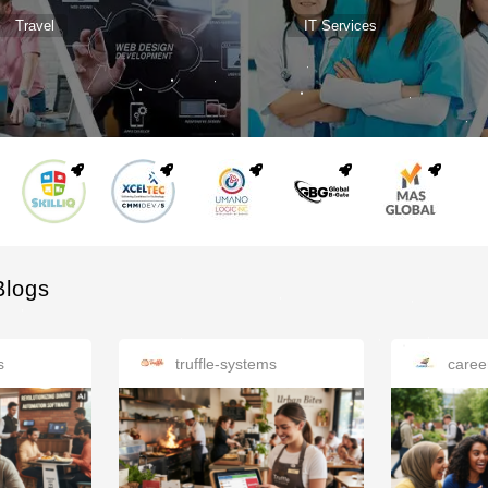
Travel
IT Services
Blogs
s
truffle-systems
caree