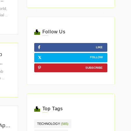
orld,
al ..
Follow Us
LIKE
b
FOLLOW
..
SUBSCRIBE
ob
 ..
Top Tags
TECHNOLOGY
(565)
 App