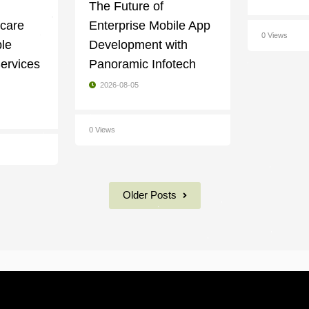
g
The Future of
ycare
Enterprise Mobile App
0 Views
ble
Development with
ervices
Panoramic Infotech
2026-08-05
0 Views
Older Posts