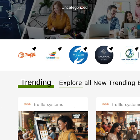
Uncategorized
Trending
Explore all New Trending 
truffle-systems
truffle-system