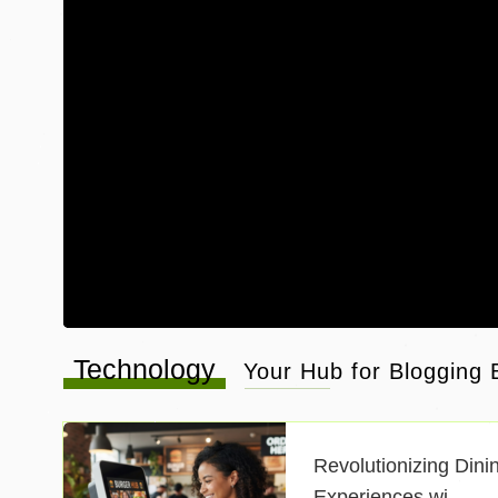
Technology
Your Hub for Blogging B
Revolutionizing Dini
Experiences wi ..