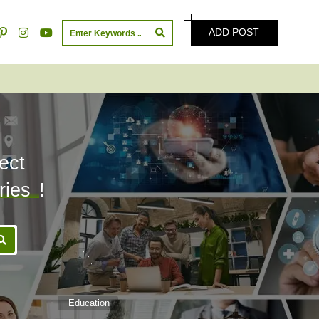
ADD POST
ect
ries
!
Education