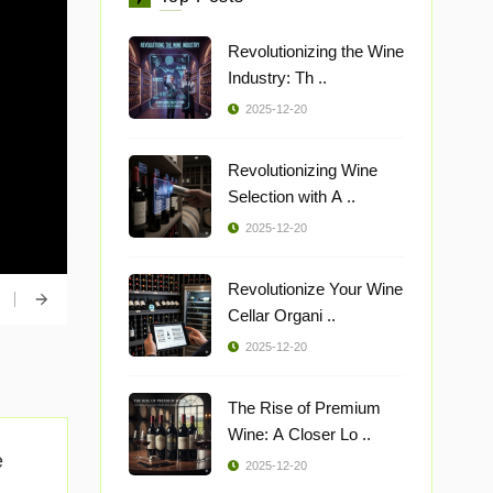
Revolutionizing the Wine
Industry: Th ..
2025-12-20
Revolutionizing Wine
Selection with A ..
2025-12-20
Revolutionize Your Wine
Cellar Organi ..
2025-12-20
The Rise of Premium
Wine: A Closer Lo ..
e
2025-12-20
..