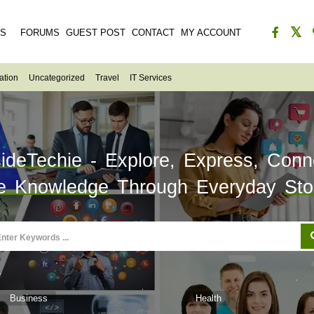
ES
FORUMS
GUEST POST
CONTACT
MY ACCOUNT
ation
Uncategorized
Travel
IT Services
sideTechie
- Explore, Express, Conn
e Knowledge
Through Everyday
Sto
Business
Health