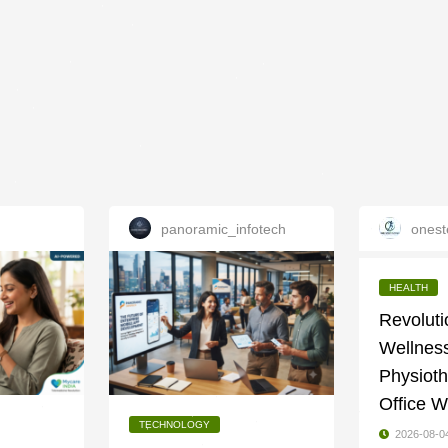
panoramic_infotech
onest
HEALTH
Revoluti
Wellness
Physioth
Office W
TECHNOLOGY
2026-08-0