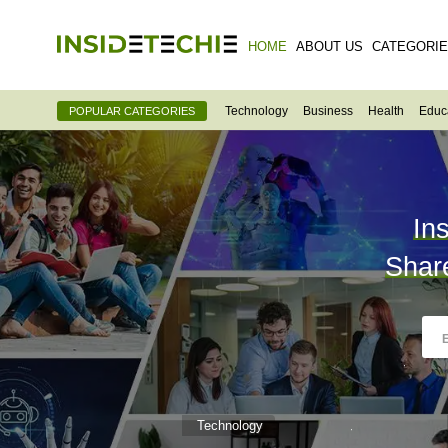
HOME
ABOUT US
CATEGORI
Technology
Business
Health
Educ
POPULAR CATEGORIES
In
Shar
Technology