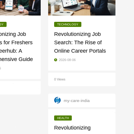
GY
TECHNOLOGY
onizing Job
Revolutionizing Job
 for Freshers
Search: The Rise of
eerhub: A
Online Career Portals
ensive Guide
2026-08-06
6
0 Views
my-care-india
HEALTH
Revolutionizing