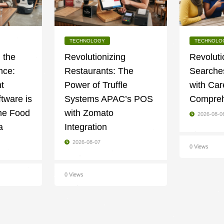
TECHNOLOGY
TECHNOLO
 the
Revolutionizing
Revoluti
nce:
Restaurants: The
Searches
t
Power of Truffle
with Car
tware is
Systems APAC’s POS
Compreh
he Food
with Zomato
2026-08-0
a
Integration
2026-08-07
0 Views
0 Views