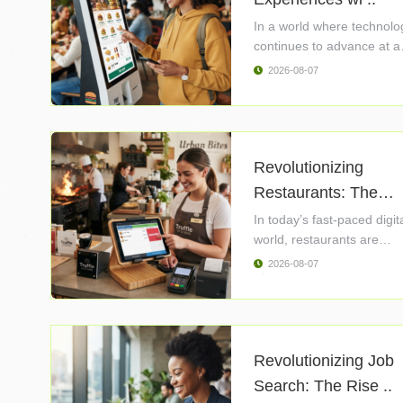
In a world where technolo
continues to advance at a
rapid ..
2026-08-07
Revolutionizing
Restaurants: The
Powe ..
In today’s fast-paced digit
world, restaurants are
constantly ..
2026-08-07
Revolutionizing Job
Search: The Rise ..