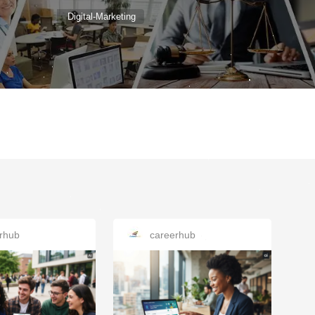
Digital-Marketing
rhub
careerhub