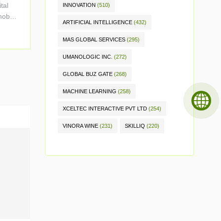
tal
INNOVATION
(510)
mobile
ARTIFICIAL INTELLIGENCE
(432)
MAS GLOBAL SERVICES
(295)
UMANOLOGIC INC.
(272)
GLOBAL BUZ GATE
(268)
MACHINE LEARNING
(258)
XCELTEC INTERACTIVE PVT LTD
(254)
VINORA WINE
(231)
SKILLIQ
(220)