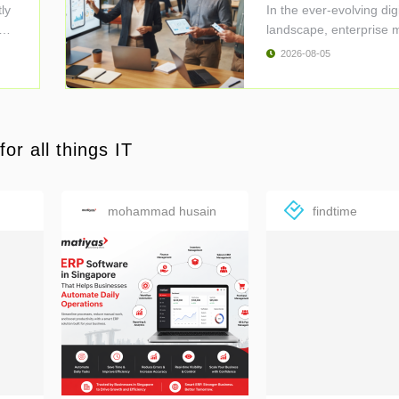
D ..
ly
In the ever-evolving digi
ent
landscape, enterprise 
..
2026-08-05
or all things IT
mohammad husain
findtime