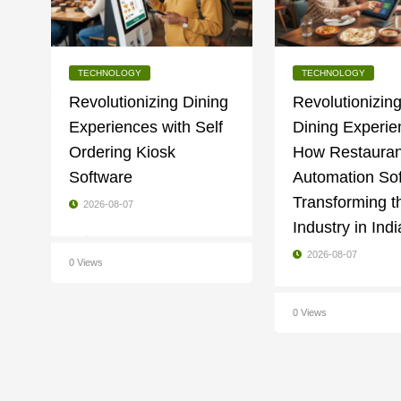
TECHNOLOGY
TECHNOLOGY
Revolutionizing Dining
Revolutionizing
Experiences with Self
Dining Experie
Ordering Kiosk
How Restauran
Software
Automation Sof
Transforming t
2026-08-07
Industry in Indi
2026-08-07
0 Views
0 Views