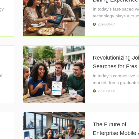
gy
In today’s fast-paced w
technology plays a cruci
2026-08-07
Revolutionizing Jo
Searches for Fres 
al
In today’s competitive j
market, fresh graduates
2026-08-06
The Future of
Enterprise Mobile