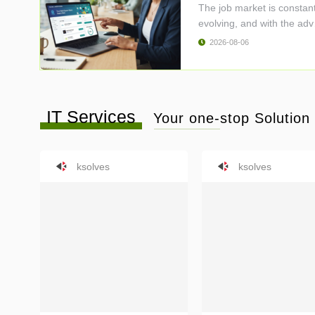
The job market is constant
evolving, and with the adv
..
2026-08-06
IT Services
Your one-stop Solution f
ksolves
ksolves