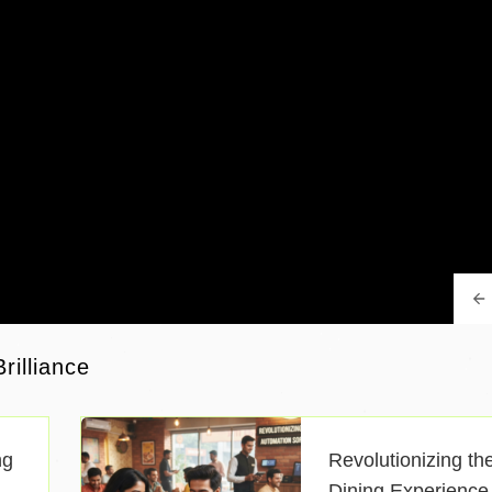
rilliance
ng
Revolutionizing th
Dining Experience 