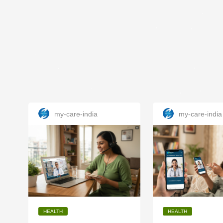
my-care-india
my-care-india
HEALTH
HEALTH