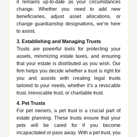
it remains up-to-date as your circumstances
change. Whether you need to add new
beneficiaries, adjust asset allocations, or
change guardianship designations, we’re here
to assist.
3. Establishing and Managing Trusts
Trusts are powerful tools for protecting your
assets, minimizing estate taxes, and ensuring
that your estate is distributed as you wish. Our
firm helps you decide whether a trust is right for
you and assists with creating legal trusts
tailored to your needs, whether it’s a revocable
trust, irrevocable trust, or charitable trust.
4. Pet Trusts
For pet owners, a pet trust is a crucial part of
estate planning. These trusts ensure that your
pets will be cared for if you become
incapacitated or pass away. With a pet trust, you