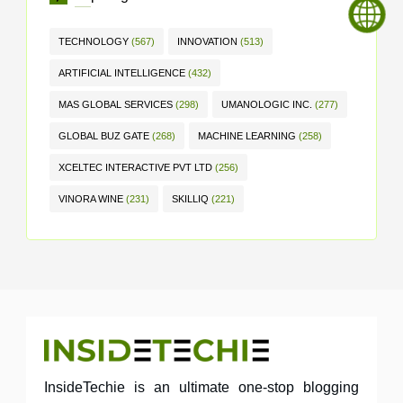
TECHNOLOGY
(567)
INNOVATION
(513)
ARTIFICIAL INTELLIGENCE
(432)
MAS GLOBAL SERVICES
(298)
UMANOLOGIC INC.
(277)
GLOBAL BUZ GATE
(268)
MACHINE LEARNING
(258)
XCELTEC INTERACTIVE PVT LTD
(256)
VINORA WINE
(231)
SKILLIQ
(221)
InsideTechie is an ultimate one-stop blogging