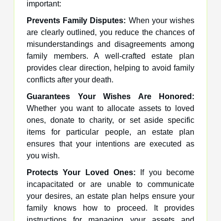
important:
Prevents Family Disputes:
When your wishes
are clearly outlined, you reduce the chances of
misunderstandings and disagreements among
family members. A well-crafted estate plan
provides clear direction, helping to avoid family
conflicts after your death.
Guarantees Your Wishes Are Honored:
Whether you want to allocate assets to loved
ones, donate to charity, or set aside specific
items for particular people, an estate plan
ensures that your intentions are executed as
you wish.
Protects Your Loved Ones:
If you become
incapacitated or are unable to communicate
your desires, an estate plan helps ensure your
family knows how to proceed. It provides
instructions for managing your assets and