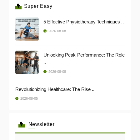
Super Easy
5 Effective Physiotherapy Techniques ..
2026-08-08
Unlocking Peak Performance: The Role
..
2026-08-08
Revolutionizing Healthcare: The Rise ..
2026-08-05
Newsletter