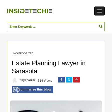
UNCATEGORIZED
Estate Planning Lawyer in
Sarasota
freyaparker
514 Views
Summarise this blog