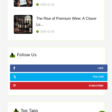
2025-12-20
The Rise of Premium Wine: A Closer
Lo ..
2025-12-20
Follow Us
LIKE
FOLLOW
SUBSCRIBE
Top Tags