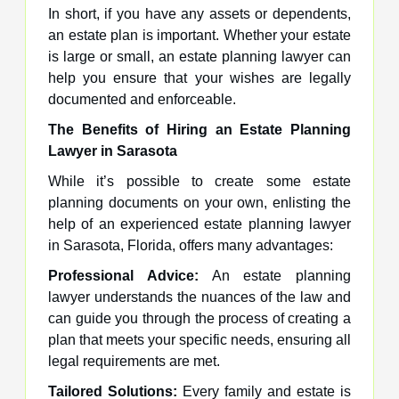
In short, if you have any assets or dependents,
an estate plan is important. Whether your estate
is large or small, an estate planning lawyer can
help you ensure that your wishes are legally
documented and enforceable.
The Benefits of Hiring an Estate Planning
Lawyer in Sarasota
While it’s possible to create some estate
planning documents on your own, enlisting the
help of an experienced estate planning lawyer
in Sarasota, Florida, offers many advantages:
Professional Advice:
An estate planning
lawyer understands the nuances of the law and
can guide you through the process of creating a
plan that meets your specific needs, ensuring all
legal requirements are met.
Tailored Solutions:
Every family and estate is