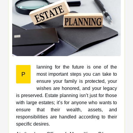
lanning for the future is one of the
P
most important steps you can take to
ensure your family is protected, your
wishes are honored, and your legacy
is preserved. Estate planning isn’t just for those
with large estates; it’s for anyone who wants to
ensure that their wealth, assets, and
responsibilities are handled according to their
specific desires.