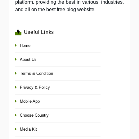
platform, providing the best in various industries,
and all on the best free blog website.
Useful Links
Home
About Us
Terms & Condition
Privacy & Policy
Mobile App
Choose Country
Media Kit