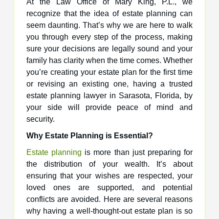
At the Law Office of Mary King, P.L., we
recognize that the idea of estate planning can
seem daunting. That’s why we are here to walk
you through every step of the process, making
sure your decisions are legally sound and your
family has clarity when the time comes. Whether
you’re creating your estate plan for the first time
or revising an existing one, having a trusted
estate planning lawyer in Sarasota, Florida, by
your side will provide peace of mind and
security.
Why Estate Planning is Essential?
Estate planning
is more than just preparing for
the distribution of your wealth. It’s about
ensuring that your wishes are respected, your
loved ones are supported, and potential
conflicts are avoided. Here are several reasons
why having a well-thought-out estate plan is so