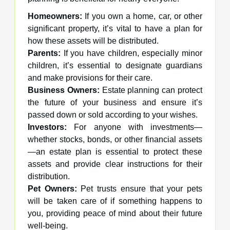
Homeowners:
If you own a home, car, or other
significant property, it’s vital to have a plan for
how these assets will be distributed.
Parents:
If you have children, especially minor
children, it’s essential to designate guardians
and make provisions for their care.
Business Owners:
Estate planning can protect
the future of your business and ensure it’s
passed down or sold according to your wishes.
Investors:
For anyone with investments—
whether stocks, bonds, or other financial assets
—an estate plan is essential to protect these
assets and provide clear instructions for their
distribution.
Pet Owners:
Pet trusts ensure that your pets
will be taken care of if something happens to
you, providing peace of mind about their future
well-being.