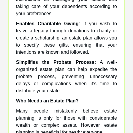
taking care of your dependents according to
your preferences.
Enables Charitable Giving:
If you wish to
leave a legacy through donations to charity or
create a scholarship, an estate plan allows you
to specify these gifts, ensuring that your
intentions are known and followed.
Simplifies the Probate Process:
A well-
organized estate plan can help expedite the
probate process, preventing unnecessary
delays or complications when it’s time to
distribute your estate.
Who Needs an Estate Plan?
Many people mistakenly believe estate
planning is only for those with considerable
wealth or complex assets. However, estate
planning is beneficial for nearly everyone.