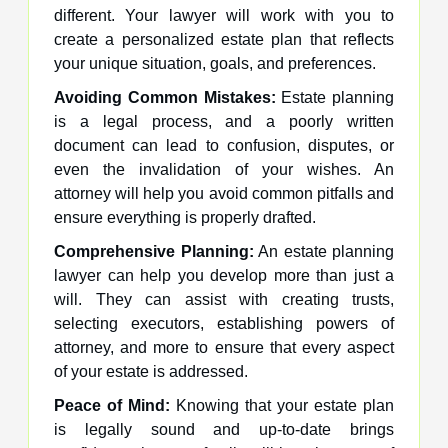
different. Your lawyer will work with you to
create a personalized estate plan that reflects
your unique situation, goals, and preferences.
Avoiding Common Mistakes:
Estate planning
is a legal process, and a poorly written
document can lead to confusion, disputes, or
even the invalidation of your wishes. An
attorney will help you avoid common pitfalls and
ensure everything is properly drafted.
Comprehensive Planning:
An estate planning
lawyer can help you develop more than just a
will. They can assist with creating trusts,
selecting executors, establishing powers of
attorney, and more to ensure that every aspect
of your estate is addressed.
Peace of Mind:
Knowing that your estate plan
is legally sound and up-to-date brings