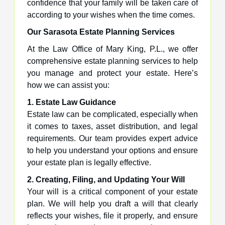
confidence that your family will be taken care of
according to your wishes when the time comes.
Our Sarasota Estate Planning Services
At the Law Office of Mary King, P.L., we offer
comprehensive estate planning services to help
you manage and protect your estate. Here’s
how we can assist you:
1. Estate Law Guidance
Estate law can be complicated, especially when
it comes to taxes, asset distribution, and legal
requirements. Our team provides expert advice
to help you understand your options and ensure
your estate plan is legally effective.
2. Creating, Filing, and Updating Your Will
Your will is a critical component of your estate
plan. We will help you draft a will that clearly
reflects your wishes, file it properly, and ensure