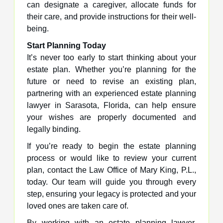
can designate a caregiver, allocate funds for
their care, and provide instructions for their well-
being.
Start Planning Today
It’s never too early to start thinking about your
estate plan. Whether you’re planning for the
future or need to revise an existing plan,
partnering with an experienced estate planning
lawyer in Sarasota, Florida, can help ensure
your wishes are properly documented and
legally binding.
If you’re ready to begin the estate planning
process or would like to review your current
plan, contact the Law Office of Mary King, P.L.,
today. Our team will guide you through every
step, ensuring your legacy is protected and your
loved ones are taken care of.
By working with an estate planning lawyer,