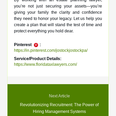
you’re not just securing your assets—you’re
giving your family the clarity and confidence
they need to honor your legacy. Let us help you
create a plan that will stand the test of time and
protect everything you hold dear.
Pinterest
:
https://in.pinterest.com/jostockjostockpa/
Service/Product Details:
https://www.floridataxlawyers.com/
Next Article
Revolutionizing Recruitment: The Power of
Hiring Management Systems