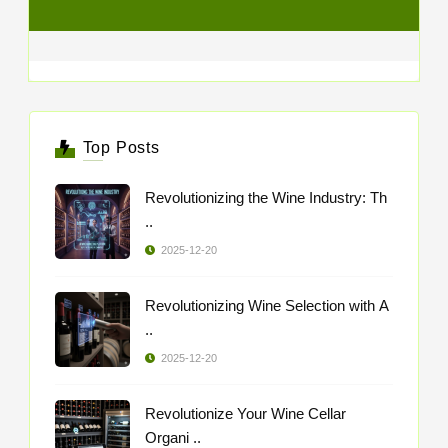
Top Posts
Revolutionizing the Wine Industry: Th
..
2025-12-20
Revolutionizing Wine Selection with A
..
2025-12-20
Revolutionize Your Wine Cellar
Organi ..