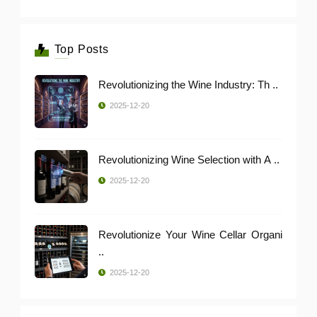
Top Posts
Revolutionizing the Wine Industry: Th ..
2025-12-20
Revolutionizing Wine Selection with A ..
2025-12-20
Revolutionize Your Wine Cellar Organi
..
2025-12-20