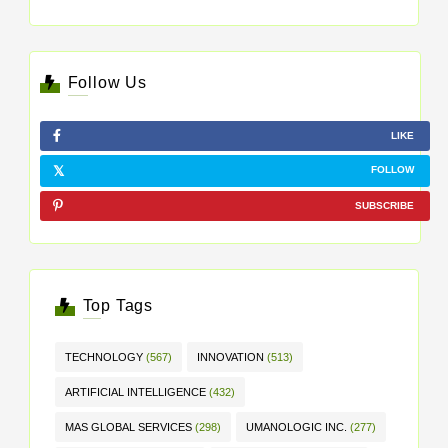
Follow Us
LIKE
FOLLOW
SUBSCRIBE
Top Tags
TECHNOLOGY
(567)
INNOVATION
(513)
ARTIFICIAL INTELLIGENCE
(432)
MAS GLOBAL SERVICES
(298)
UMANOLOGIC INC.
(277)