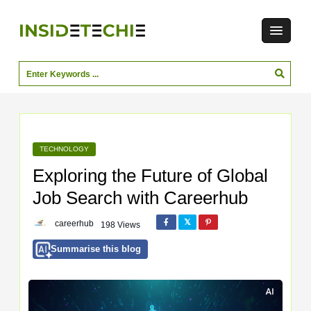
TECHNOLOGY
Exploring the Future of Global
Job Search with Careerhub
careerhub
198 Views
Summarise this blog