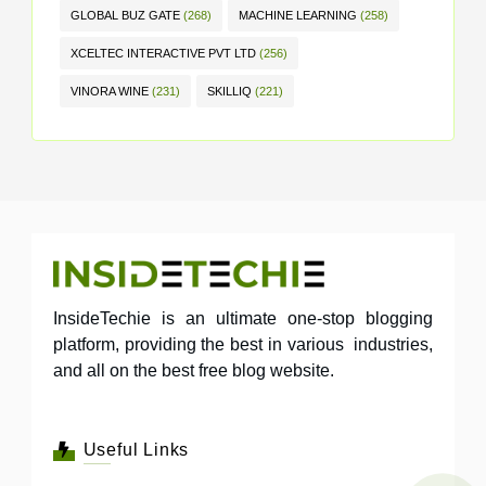
GLOBAL BUZ GATE
(268)
MACHINE LEARNING
(258)
XCELTEC INTERACTIVE PVT LTD
(256)
VINORA WINE
(231)
SKILLIQ
(221)
InsideTechie is an ultimate one-stop blogging
platform, providing the best in various industries,
and all on the best free blog website.
Useful Links