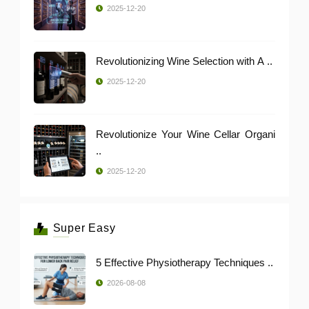
2025-12-20
Revolutionizing Wine Selection with A ..
2025-12-20
Revolutionize Your Wine Cellar Organi
..
2025-12-20
Super Easy
5 Effective Physiotherapy Techniques ..
2026-08-08