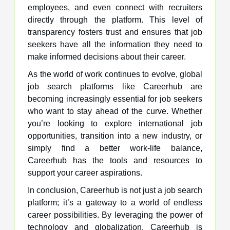
employees, and even connect with recruiters
directly through the platform. This level of
transparency fosters trust and ensures that job
seekers have all the information they need to
make informed decisions about their career.
As the world of work continues to evolve, global
job search platforms like Careerhub are
becoming increasingly essential for job seekers
who want to stay ahead of the curve. Whether
you’re looking to explore international job
opportunities, transition into a new industry, or
simply find a better work-life balance,
Careerhub has the tools and resources to
support your career aspirations.
In conclusion, Careerhub is not just a job search
platform; it’s a gateway to a world of endless
career possibilities. By leveraging the power of
technology and globalization, Careerhub is