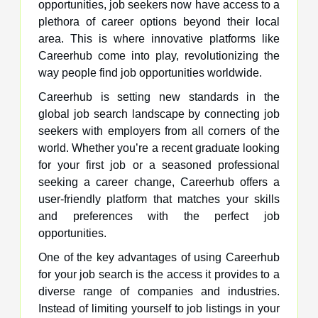
opportunities, job seekers now have access to a
plethora of career options beyond their local
area. This is where innovative platforms like
Careerhub come into play, revolutionizing the
way people find job opportunities worldwide.
Careerhub is setting new standards in the
global job search landscape by connecting job
seekers with employers from all corners of the
world. Whether you’re a recent graduate looking
for your first job or a seasoned professional
seeking a career change, Careerhub offers a
user-friendly platform that matches your skills
and preferences with the perfect job
opportunities.
One of the key advantages of using Careerhub
for your job search is the access it provides to a
diverse range of companies and industries.
Instead of limiting yourself to job listings in your