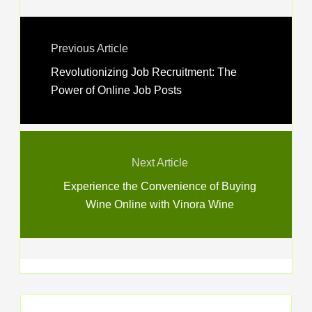
Previous Article
Revolutionizing Job Recruitment: The
Power of Online Job Posts
Next Article
Experience the Convenience of Buying
Wine Online with Vinora Wine