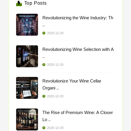
Top Posts
Revolutionizing the Wine Industry: Th
..
2025-12-20
Revolutionizing Wine Selection with A
..
2025-12-20
Revolutionize Your Wine Cellar
Organi ..
2025-12-20
The Rise of Premium Wine: A Closer
Lo ..
2025-12-20