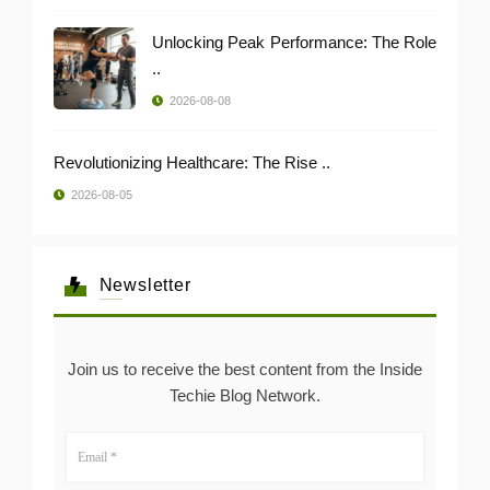
Unlocking Peak Performance: The Role
..
2026-08-08
Revolutionizing Healthcare: The Rise ..
2026-08-05
Newsletter
Join us to receive the best content from the Inside
Techie Blog Network.