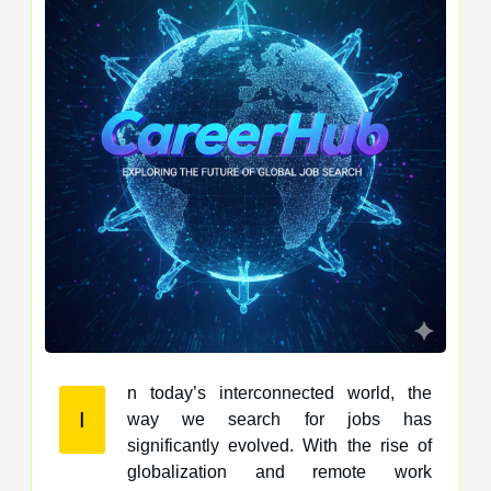
n today’s interconnected world, the
I
way we search for jobs has
significantly evolved. With the rise of
globalization and remote work