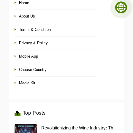
Home
About Us
Terms & Condition
Privacy & Policy
Mobile App
Choose Country
Media Kit
Top Posts
Revolutionizing the Wine Industry: Th ..