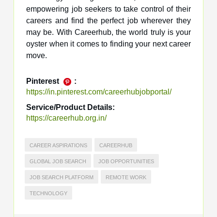
empowering job seekers to take control of their
careers and find the perfect job wherever they
may be. With Careerhub, the world truly is your
oyster when it comes to finding your next career
move.
Pinterest
:
https://in.pinterest.com/careerhubjobportal/
Service/Product Details:
https://careerhub.org.in/
CAREER ASPIRATIONS
CAREERHUB
GLOBAL JOB SEARCH
JOB OPPORTUNITIES
JOB SEARCH PLATFORM
REMOTE WORK
TECHNOLOGY