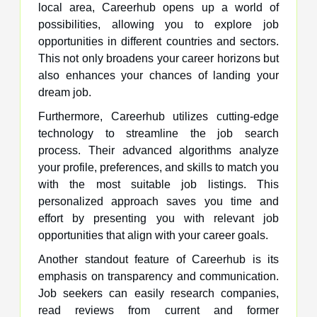
local area, Careerhub opens up a world of
possibilities, allowing you to explore job
opportunities in different countries and sectors.
This not only broadens your career horizons but
also enhances your chances of landing your
dream job.
Furthermore, Careerhub utilizes cutting-edge
technology to streamline the job search
process. Their advanced algorithms analyze
your profile, preferences, and skills to match you
with the most suitable job listings. This
personalized approach saves you time and
effort by presenting you with relevant job
opportunities that align with your career goals.
Another standout feature of Careerhub is its
emphasis on transparency and communication.
Job seekers can easily research companies,
read reviews from current and former