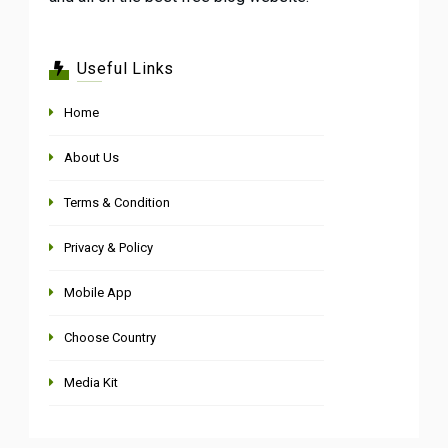
Useful Links
Home
About Us
Terms & Condition
Privacy & Policy
Mobile App
Choose Country
Media Kit