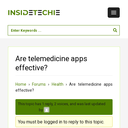
Are telemedicine apps
effective?
Home
›
Forums
›
Health
›
Are telemedicine apps
effective?
This topic has 1 reply, 2 voices, and was last updated
4
months ago
by
.
Sophia
You must be logged in to reply to this topic.