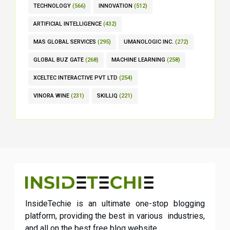
TECHNOLOGY
(566)
INNOVATION
(512)
ARTIFICIAL INTELLIGENCE
(432)
MAS GLOBAL SERVICES
(295)
UMANOLOGIC INC.
(272)
GLOBAL BUZ GATE
(268)
MACHINE LEARNING
(258)
XCELTEC INTERACTIVE PVT LTD
(254)
VINORA WINE
(231)
SKILLIQ
(221)
InsideTechie is an ultimate one-stop blogging
platform, providing the best in various industries,
and all on the best free blog website.