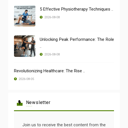
5 Effective Physiotherapy Techniques ..
2026-08-08
Unlocking Peak Performance: The Role
..
2026-08-08
Revolutionizing Healthcare: The Rise ..
2026-08-05
Newsletter
Join us to receive the best content from the