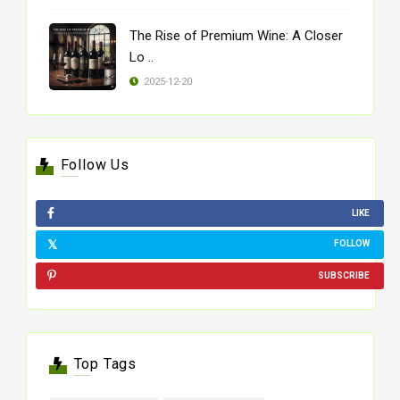
The Rise of Premium Wine: A Closer
Lo ..
2025-12-20
Follow Us
LIKE
FOLLOW
SUBSCRIBE
Top Tags