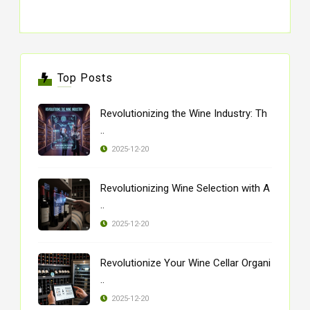
Top Posts
Revolutionizing the Wine Industry: Th
..
2025-12-20
Revolutionizing Wine Selection with A
..
2025-12-20
Revolutionize Your Wine Cellar Organi
..
2025-12-20