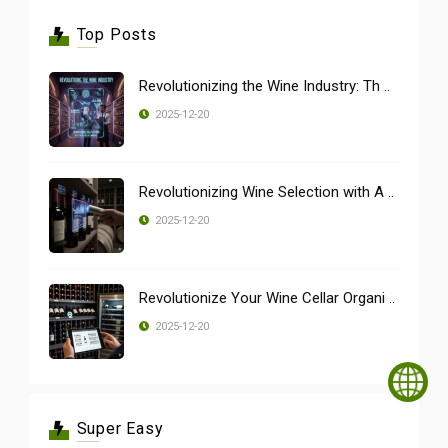
Top Posts
Revolutionizing the Wine Industry: Th ..
2025-12-20
Revolutionizing Wine Selection with A ..
2025-12-20
Revolutionize Your Wine Cellar Organi ..
2025-12-20
Super Easy