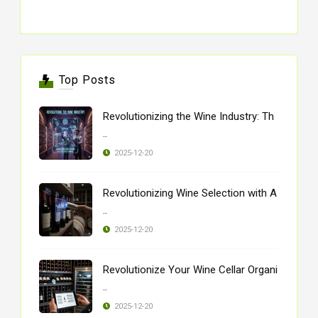
Top Posts
Revolutionizing the Wine Industry: Th
..
2025-12-20
Revolutionizing Wine Selection with A
..
2025-12-20
Revolutionize Your Wine Cellar Organi
..
2025-12-20