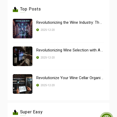
Top Posts
Revolutionizing the Wine Industry: Th ..
2025-12-20
Revolutionizing Wine Selection with A ..
2025-12-20
Revolutionize Your Wine Cellar Organi ..
2025-12-20
Super Easy