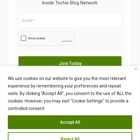
Inside Techie Blog Network.
We use cookies on our website to give you the most relevant
experience by remembering your preferences and repeat
visits. By clicking “Accept All”, you consent to the use of ALL the
Copyright © 2026 Insidetechie. All Right Reserved
cookies. However, you may visit "Cookie Settings" to provide a
controlled consent.
Accept All
Reject All