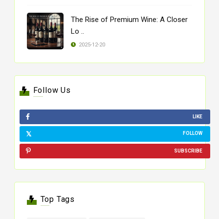
The Rise of Premium Wine: A Closer
Lo ..
2025-12-20
Follow Us
LIKE
FOLLOW
SUBSCRIBE
Top Tags