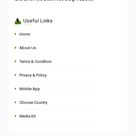
Useful Links
Home
About Us
Terms & Condition
Privacy & Policy
Mobile App
Choose Country
Media Kit