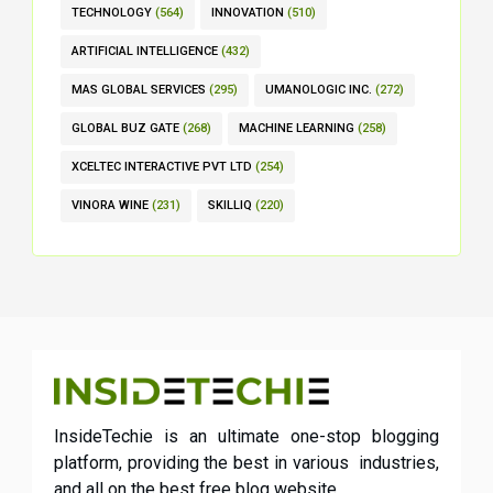
TECHNOLOGY
(564)
INNOVATION
(510)
ARTIFICIAL INTELLIGENCE
(432)
MAS GLOBAL SERVICES
(295)
UMANOLOGIC INC.
(272)
GLOBAL BUZ GATE
(268)
MACHINE LEARNING
(258)
XCELTEC INTERACTIVE PVT LTD
(254)
VINORA WINE
(231)
SKILLIQ
(220)
InsideTechie is an ultimate one-stop blogging
platform, providing the best in various industries,
and all on the best free blog website.