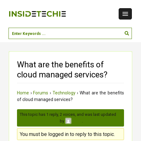
What are the benefits of
cloud managed services?
Home
›
Forums
›
Technology
›
What are the benefits
of cloud managed services?
This topic has 1 reply, 2 voices, and was last updated
2
months, 3 weeks ago
by
.
Krina
You must be logged in to reply to this topic.