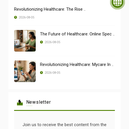
Revolutionizing Healthcare: The Rise ..
2026-08-05
The Future of Healthcare: Online Spec ..
2026-08-05
Revolutionizing Healthcare: Mycare In ..
2026-08-05
Newsletter
Join us to receive the best content from the