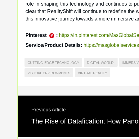
role in shaping this technology and continues to pus
clear that RealityShift will continue to redefine the w
this innovative journey towards a more immersive an
Pinterest
:
https://in.pinterest.com/MasGlobalSe
Service/Product Details:
https://masglobalservice
CUTTING-EDGE TECHNOLOGY
DIGITAL WORLD.
IMMERSIV
VIRTUAL ENVIRONMENTS
VIRTUAL REALITY
Previous Article
The Rise of Datafication: How Pano