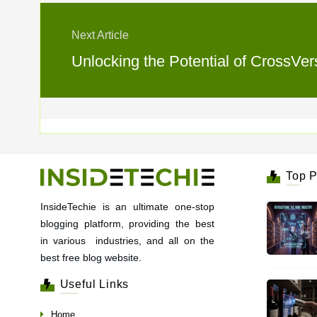
Next Article
Unlocking the Potential of CrossVe
Top P
InsideTechie is an ultimate one-stop
blogging platform, providing the best
in various industries, and all on the
best free blog website.
Useful Links
Home