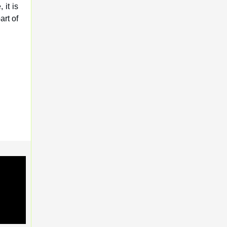
 it is
art of