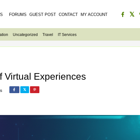
ES
FORUMS
GUEST POST
CONTACT
MY ACCOUNT
ation
Uncategorized
Travel
IT Services
f Virtual Experiences
s