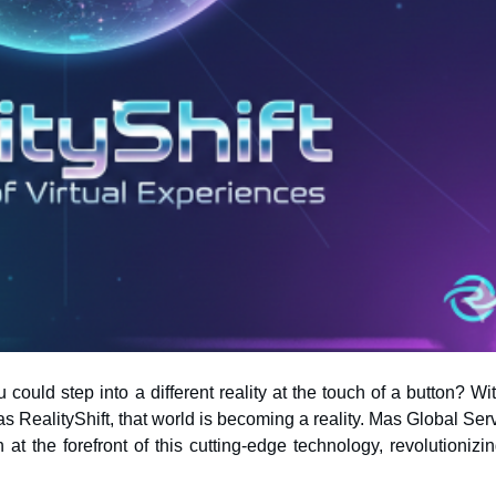
ould step into a different reality at the touch of a button? Wi
t the forefront of this cutting-edge technology, revolutionizin