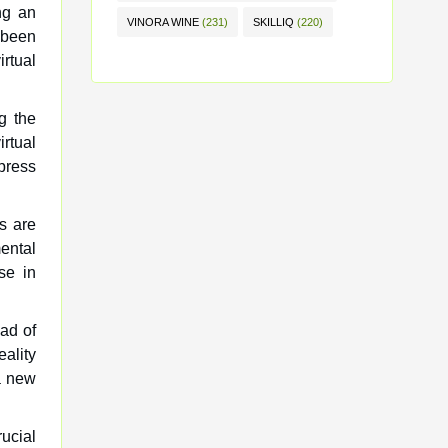
ing an
VINORA WINE
(231)
SKILLIQ
(220)
 been
irtual
g the
rtual
press
s are
mental
se in
ead of
eality
a new
rucial