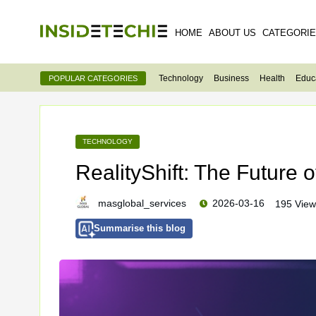
HOME
ABOUT US
CATEGORI
Technology
Business
Health
Educ
POPULAR CATEGORIES
TECHNOLOGY
RealityShift: The Future o
masglobal_services
2026-03-16
195 View
Summarise this blog