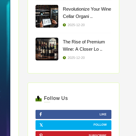
Revolutionize Your Wine
Cellar Organi ..
2025-12-20
The Rise of Premium
Wine: A Closer Lo ..
2025-12-20
Follow Us
LIKE
FOLLOW
SUBSCRIBE