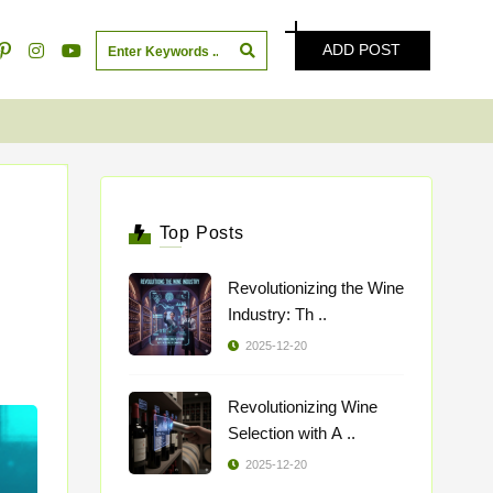
ADD POST
Top Posts
Revolutionizing the Wine
Industry: Th ..
2025-12-20
Revolutionizing Wine
Selection with A ..
2025-12-20