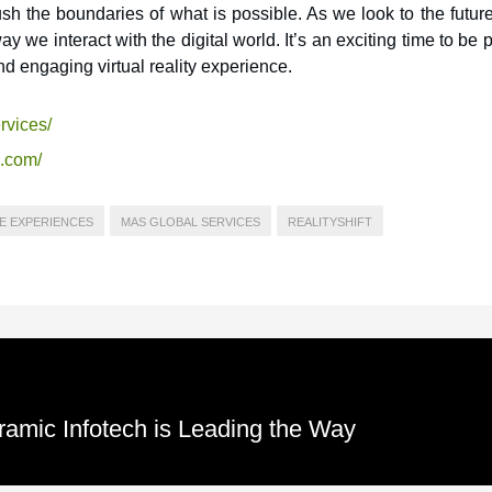
h the boundaries of what is possible. As we look to the future,
ay we interact with the digital world. It’s an exciting time to be p
d engaging virtual reality experience.
rvices/
s.com/
E EXPERIENCES
MAS GLOBAL SERVICES
REALITYSHIFT
ramic Infotech is Leading the Way