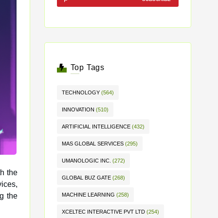
Top Tags
TECHNOLOGY
(564)
INNOVATION
(510)
ARTIFICIAL INTELLIGENCE
(432)
MAS GLOBAL SERVICES
(295)
UMANOLOGIC INC.
(272)
th the
GLOBAL BUZ GATE
(268)
g the
MACHINE LEARNING
(258)
XCELTEC INTERACTIVE PVT LTD
(254)