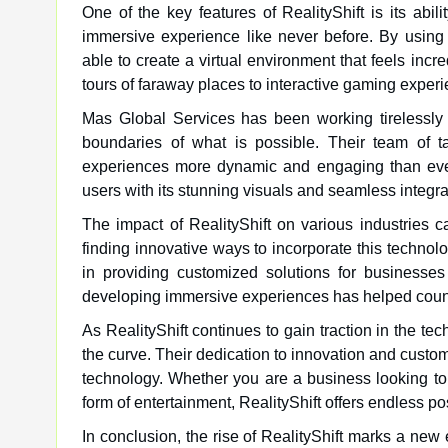
One of the key features of RealityShift is its abil
immersive experience like never before. By usin
able to create a virtual environment that feels incre
tours of faraway places to interactive gaming experien
Mas Global Services has been working tirelessly t
boundaries of what is possible. Their team of t
experiences more dynamic and engaging than ever
users with its stunning visuals and seamless integrat
The impact of RealityShift on various industries 
finding innovative ways to incorporate this technol
in providing customized solutions for businesses 
developing immersive experiences has helped count
As RealityShift continues to gain traction in the t
the curve. Their dedication to innovation and customer
technology. Whether you are a business looking t
form of entertainment, RealityShift offers endless pos
In conclusion, the rise of RealityShift marks a new