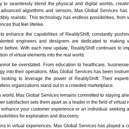
ity to seamlessly blend the physical and digital worlds, creat
g advanced algorithms and sensors, Mas Global Services has
dibly realistic. This technology has endless possibilities, from v
ces that feel lifelike.
o enhance the capabilities of RealityShift, constantly pushin
alented engineers and designers are dedicated to making vi
 before. With each new update, RealityShift continues to im
ion of virtual elements into the real world.
cannot be overstated. From education to healthcare, businesse
ogy into their operations. Mas Global Services has been instru
looking to leverage the power of RealityShift. Their experti
less organizations stand out in a crowded marketplace.
ech world, Mas Global Services remains committed to staying ah
 satisfaction sets them apart as a leader in the field of virtual r
o enhance your customer experience or an individual seeking 
sibilities for exploration and discovery.
 era in virtual experiences. Mas Global Services has played a c