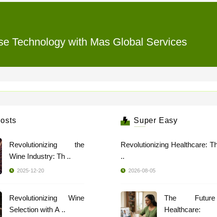
rse Technology with Mas Global Services
osts
Super Easy
Revolutionizing the
Revolutionizing Healthcare: T
Wine Industry: Th ..
..
2025-12-20
2026-08-05
Revolutionizing Wine
The Futur
Selection with A ..
Healthcare: 