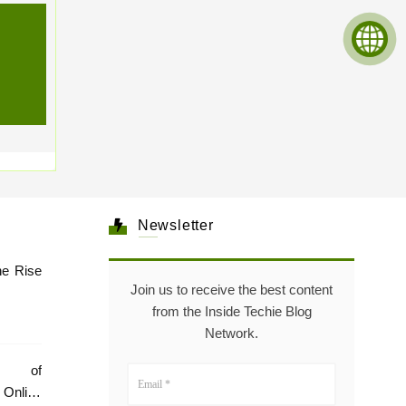
Newsletter
he Rise
Join us to receive the best content
from the Inside Techie Blog
Network.
e of
Online