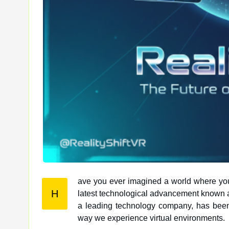
ave you ever imagined a world where you c
H
latest technological advancement known as RealityShift, that world is becoming a reality. Mas Global Services,
a leading technology company, has been a
way we experience virtual environments.