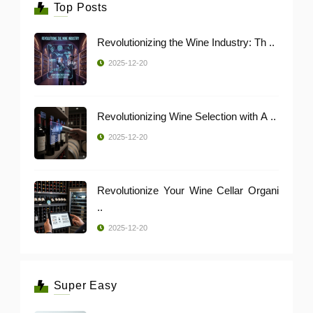
Top Posts
Revolutionizing the Wine Industry: Th ..
2025-12-20
Revolutionizing Wine Selection with A ..
2025-12-20
Revolutionize Your Wine Cellar Organi
..
2025-12-20
Super Easy