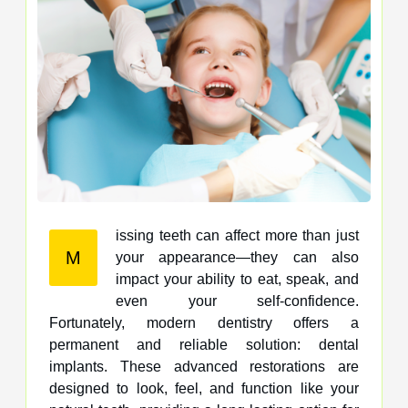
issing teeth can affect more than just
M
your appearance—they can also
impact your ability to eat, speak, and
even your self-confidence.
Fortunately, modern dentistry offers a
permanent and reliable solution: dental
implants. These advanced restorations are
designed to look, feel, and function like your