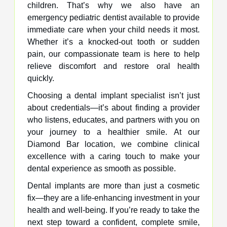
children. That’s why we also have an
emergency pediatric dentist available to provide
immediate care when your child needs it most.
Whether it’s a knocked-out tooth or sudden
pain, our compassionate team is here to help
relieve discomfort and restore oral health
quickly.
Choosing a dental implant specialist isn’t just
about credentials—it’s about finding a provider
who listens, educates, and partners with you on
your journey to a healthier smile. At our
Diamond Bar location, we combine clinical
excellence with a caring touch to make your
dental experience as smooth as possible.
Dental implants are more than just a cosmetic
fix—they are a life-enhancing investment in your
health and well-being. If you’re ready to take the
next step toward a confident, complete smile,