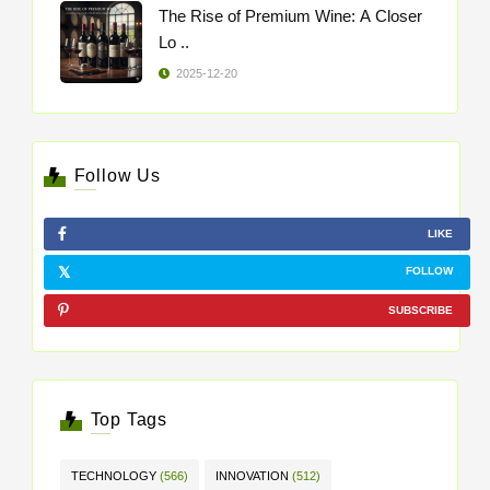
The Rise of Premium Wine: A Closer
Lo ..
2025-12-20
Follow Us
LIKE
FOLLOW
SUBSCRIBE
Top Tags
TECHNOLOGY
(566)
INNOVATION
(512)