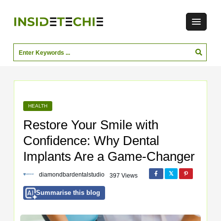
HEALTH
Restore Your Smile with
Confidence: Why Dental
Implants Are a Game-Changer
diamondbardentalstudio
397 Views
Summarise this blog