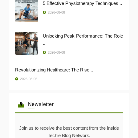
5 Effective Physiotherapy Techniques ..
2026-08-08
Unlocking Peak Performance: The Role
..
2026-08-08
Revolutionizing Healthcare: The Rise ..
2026-08-05
Newsletter
Join us to receive the best content from the Inside
Techie Blog Network.