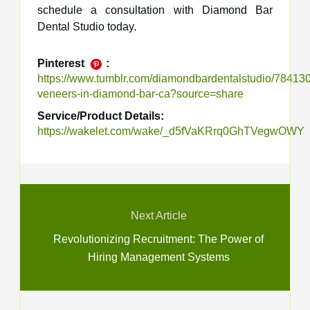
schedule a consultation with Diamond Bar
Dental Studio today.
Pinterest
:
https://www.tumblr.com/diamondbardentalstudio/7841
veneers-in-diamond-bar-ca?source=share
Service/Product Details:
https://wakelet.com/wake/_d5fVaKRrq0GhTVegwOWY
Next Article
Revolutionizing Recruitment: The Power of
Hiring Management Systems