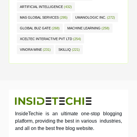
ARTIFICIAL INTELLIGENCE
(432)
MAS GLOBAL SERVICES
(295)
UMANOLOGIC INC.
(272)
GLOBAL BUZ GATE
(268)
MACHINE LEARNING
(258)
XCELTEC INTERACTIVE PVT LTD
(254)
VINORA WINE
(231)
SKILLIQ
(221)
InsideTechie is an ultimate one-stop blogging
platform, providing the best in various industries,
and all on the best free blog website.