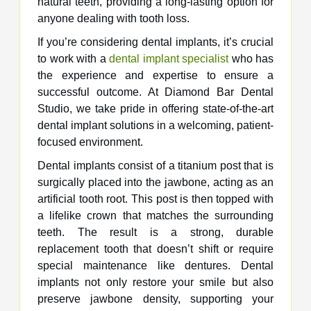
natural teeth, providing a long-lasting option for
anyone dealing with tooth loss.
If you’re considering dental implants, it’s crucial
to work with a
dental implant specialist
who has
the experience and expertise to ensure a
successful outcome. At Diamond Bar Dental
Studio, we take pride in offering state-of-the-art
dental implant solutions in a welcoming, patient-
focused environment.
Dental implants consist of a titanium post that is
surgically placed into the jawbone, acting as an
artificial tooth root. This post is then topped with
a lifelike crown that matches the surrounding
teeth. The result is a strong, durable
replacement tooth that doesn’t shift or require
special maintenance like dentures. Dental
implants not only restore your smile but also
preserve jawbone density, supporting your