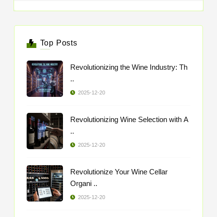
Top Posts
Revolutionizing the Wine Industry: Th
..
2025-12-20
Revolutionizing Wine Selection with A
..
2025-12-20
Revolutionize Your Wine Cellar
Organi ..
2025-12-20