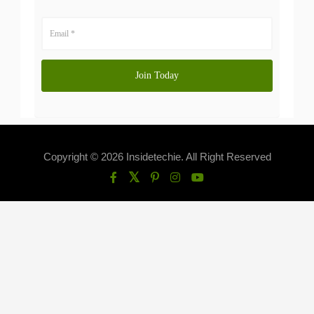
Copyright © 2026 Insidetechie. All Right Reserved