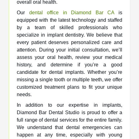
overall oral health.
Our
dental office in Diamond Bar CA
is
equipped with the latest technology and staffed
by a team of skilled professionals who
specialize in implant dentistry. We believe that
every patient deserves personalized care and
attention. During your initial consultation, we’ll
assess your oral health, review your medical
history, and determine if you’re a good
candidate for dental implants. Whether you’re
missing a single tooth or multiple teeth, we offer
customized treatment plans to fit your unique
needs.
In addition to our expertise in implants,
Diamond Bar Dental Studio is proud to offer a
full range of dental services for the entire family.
We understand that dental emergencies can
happen at any time, especially with young