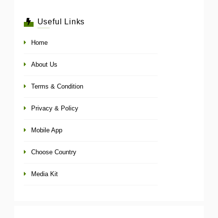
Useful Links
Home
About Us
Terms & Condition
Privacy & Policy
Mobile App
Choose Country
Media Kit