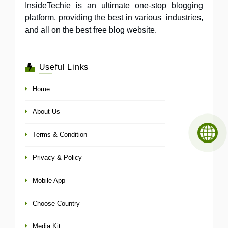
InsideTechie is an ultimate one-stop blogging
platform, providing the best in various industries,
and all on the best free blog website.
Useful Links
Home
About Us
Terms & Condition
Privacy & Policy
Mobile App
Choose Country
Media Kit