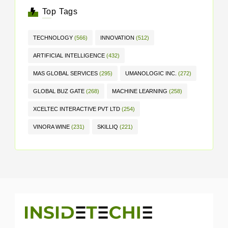
Top Tags
TECHNOLOGY
(566)
INNOVATION
(512)
ARTIFICIAL INTELLIGENCE
(432)
MAS GLOBAL SERVICES
(295)
UMANOLOGIC INC.
(272)
GLOBAL BUZ GATE
(268)
MACHINE LEARNING
(258)
XCELTEC INTERACTIVE PVT LTD
(254)
VINORA WINE
(231)
SKILLIQ
(221)