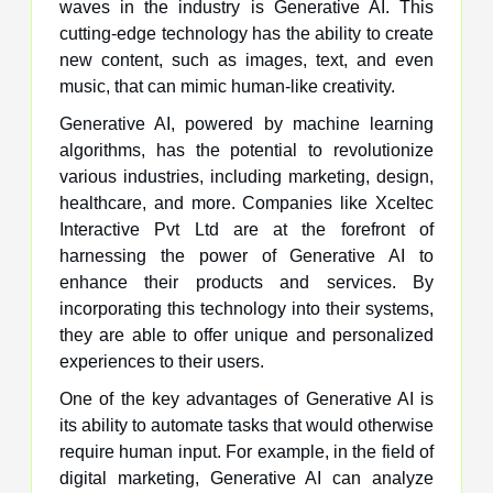
waves in the industry is Generative AI. This
cutting-edge technology has the ability to create
new content, such as images, text, and even
music, that can mimic human-like creativity.
Generative AI, powered by machine learning
algorithms, has the potential to revolutionize
various industries, including marketing, design,
healthcare, and more. Companies like Xceltec
Interactive Pvt Ltd are at the forefront of
harnessing the power of Generative AI to
enhance their products and services. By
incorporating this technology into their systems,
they are able to offer unique and personalized
experiences to their users.
One of the key advantages of Generative AI is
its ability to automate tasks that would otherwise
require human input. For example, in the field of
digital marketing, Generative AI can analyze