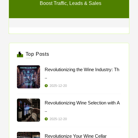
Boost Traffic, Leads & Sales
Top Posts
Revolutionizing the Wine Industry: Th
..
2025-12-20
Revolutionizing Wine Selection with A
..
2025-12-20
Revolutionize Your Wine Cellar