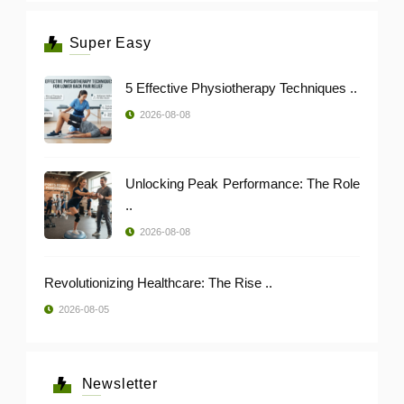
Super Easy
5 Effective Physiotherapy Techniques ..
2026-08-08
Unlocking Peak Performance: The Role
..
2026-08-08
Revolutionizing Healthcare: The Rise ..
2026-08-05
Newsletter