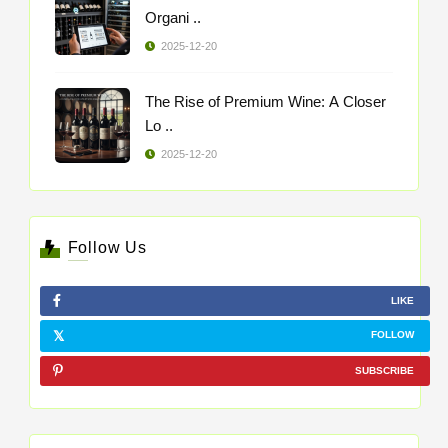
Organi ..
2025-12-20
The Rise of Premium Wine: A Closer
Lo ..
2025-12-20
Follow Us
LIKE
FOLLOW
SUBSCRIBE