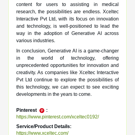
content for users to assisting in medical
research, the possibilities are endless. Xceltec
Interactive Pvt Ltd, with its focus on innovation
and technology, is well-positioned to lead the
way in the adoption of Generative AI across
various industries.
In conclusion, Generative AI is a game-changer
in the world of technology, offering
unprecedented opportunities for innovation and
creativity. As companies like Xceltec Interactive
Pvt Ltd continue to explore the possibilities of
this technology, we can expect to see exciting
developments in the years to come.
Pinterest
:
https://www.pinterest.com/xceltec0192/
Service/Product Details:
https://www.xceltec.com/