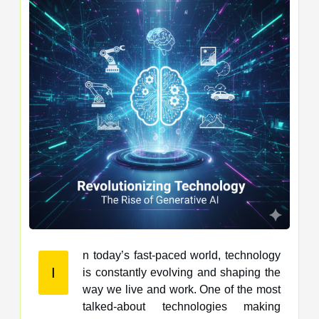
n today’s fast-paced world, technology
I
is constantly evolving and shaping the
way we live and work. One of the most
talked-about technologies making