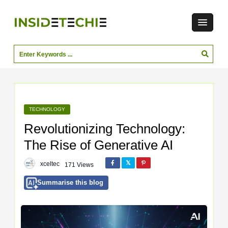
TECHNOLOGY
Revolutionizing Technology:
The Rise of Generative AI
xceltec
171 Views
Summarise this blog