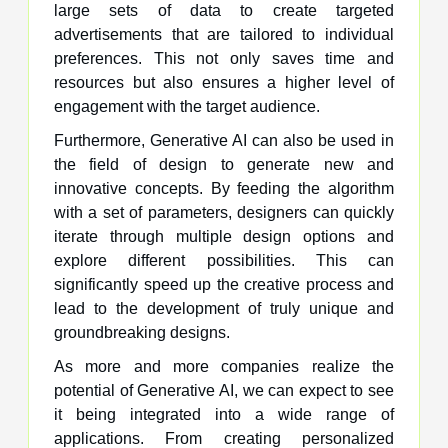
large sets of data to create targeted
advertisements that are tailored to individual
preferences. This not only saves time and
resources but also ensures a higher level of
engagement with the target audience.
Furthermore, Generative AI can also be used in
the field of design to generate new and
innovative concepts. By feeding the algorithm
with a set of parameters, designers can quickly
iterate through multiple design options and
explore different possibilities. This can
significantly speed up the creative process and
lead to the development of truly unique and
groundbreaking designs.
As more and more companies realize the
potential of Generative AI, we can expect to see
it being integrated into a wide range of
applications. From creating personalized