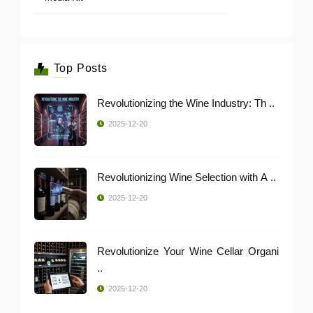
Top Posts
Revolutionizing the Wine Industry: Th ..
2025-12-20
Revolutionizing Wine Selection with A ..
2025-12-20
Revolutionize Your Wine Cellar Organi
..
2025-12-20