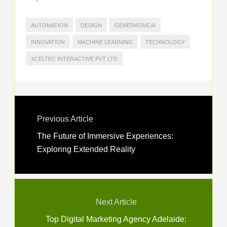
AUTOMATION
DESIGN
GENERATIVE AI
INNOVATION
MACHINE LEARNING
TECHNOLOGY
XCELTEC INTERACTIVE PVT LTD
Previous Article
The Future of Immersive Experiences:
Exploring Extended Reality
Next Article
Top Digital Marketing Agency Adelaide: