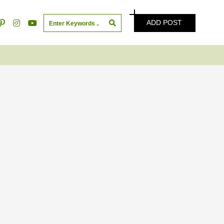
ADD POST