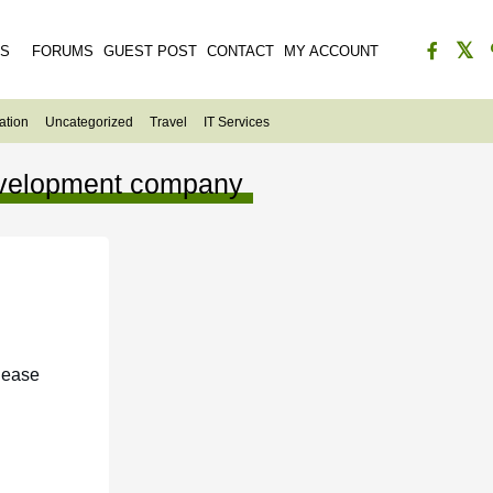
ES
FORUMS
GUEST POST
CONTACT
MY ACCOUNT
ation
Uncategorized
Travel
IT Services
development company
lease