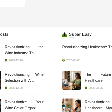
osts
Super Easy
Revolutionizing the
Revolutionizing Healthcare: T
Wine Industry: Th ..
..
2025-12-20
2026-08-05
Revolutionizing Wine
The Futur
Selection with A ..
Healthcare: 
Spec ..
2025-12-20
2026-08-05
Revolutionize Your
Revolutionizing
Wine Cellar Organi ..
Healthcare: My