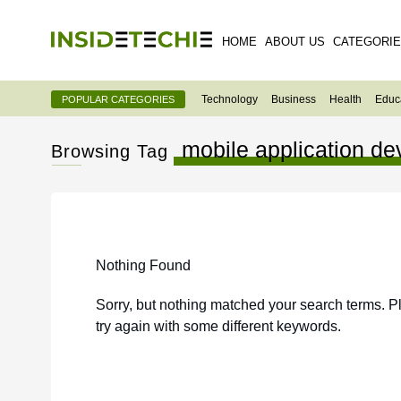
HOME
ABOUT US
CATEGORI
Technology
Business
Health
Educ
POPULAR CATEGORIES
mobile application 
Browsing Tag
Nothing Found
Sorry, but nothing matched your search terms. P
try again with some different keywords.