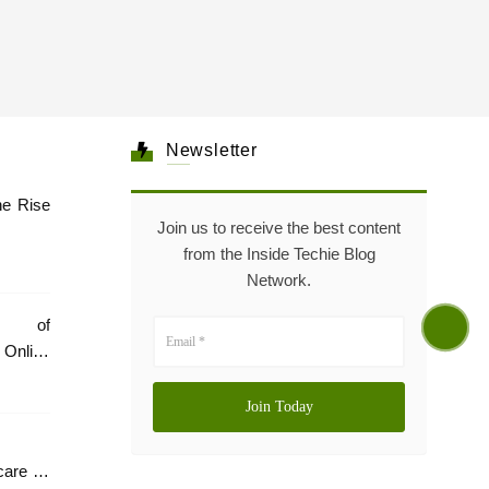
Newsletter
he Rise
Join us to receive the best content
from the Inside Techie Blog
Network.
e of
Online
care In