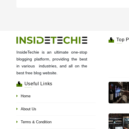
Top P
InsideTechie is an ultimate one-stop
blogging platform, providing the best
in various industries, and all on the
best free blog website.
Useful Links
Home
About Us
Terms & Condition