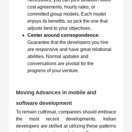
cost agreements, hourly rates, or
committed group models. Each model
enjoys its benefits, so pick the one that
adjusts best to your objectives.
Center around correspondence:
Guarantee that the developers you hire
are responsive and have great relational
abilities. Normal updates and
conversations are pivotal for the
progress of your venture.
Moving Advances in mobile and
software development
To remain cutthroat, companies should embrace
the most recent developments. Indian
developers are skilled at utilizing these patterns