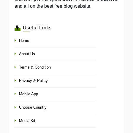
and all on the best free blog website.
Useful Links
Home
About Us
Terms & Condition
Privacy & Policy
Mobile App
Choose Country
Media Kit