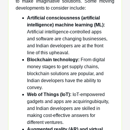
to make imaginative solutions. Some moving
developments to consider include:
Artificial consciousness (artificial
intelligence) machine learning (ML):
Artificial intelligence-controlled apps
and software are changing businesses,
and Indian developers are at the front
line of this upheaval.
Blockchain technology:
From digital
money stages to get supply chains,
blockchain solutions are popular, and
Indian developers have the ability to
convey.
Web of Things (IoT):
IoT-empowered
gadgets and apps are acquiringubiquity,
and Indian developers are skilled in
making cost-effective answers for
different ventures.
Augmented reality (AR) and virtual