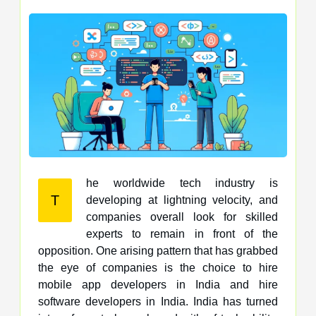
he worldwide tech industry is
T
developing at lightning velocity, and
companies overall look for skilled
experts to remain in front of the
opposition. One arising pattern that has grabbed
the eye of companies is the choice to hire
mobile app developers in India and hire
software developers in India. India has turned