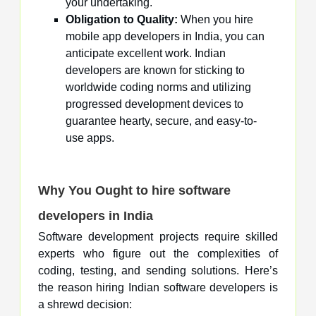
your undertaking.
Obligation to Quality:
When you hire
mobile app developers in India, you can
anticipate excellent work. Indian
developers are known for sticking to
worldwide coding norms and utilizing
progressed development devices to
guarantee hearty, secure, and easy-to-
use apps.
Why You Ought to hire software
developers in India
Software development projects require skilled
experts who figure out the complexities of
coding, testing, and sending solutions. Here’s
the reason hiring Indian software developers is
a shrewd decision: