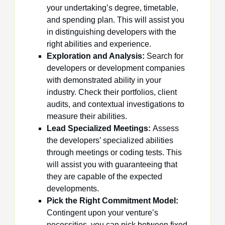
your undertaking’s degree, timetable,
and spending plan. This will assist you
in distinguishing developers with the
right abilities and experience.
Exploration and Analysis:
Search for
developers or development companies
with demonstrated ability in your
industry. Check their portfolios, client
audits, and contextual investigations to
measure their abilities.
Lead Specialized Meetings:
Assess
the developers’ specialized abilities
through meetings or coding tests. This
will assist you with guaranteeing that
they are capable of the expected
developments.
Pick the Right Commitment Model:
Contingent upon your venture’s
necessities, you can pick between fixed-