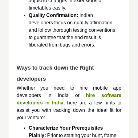
adjust to changes in extensions or
timetables easily.
Quality Confirmation:
Indian
developers focus on quality affirmation
and follow thorough testing conventions
to guarantee that the end result is
liberated from bugs and errors.
Ways to track down the Right
developers
Whether you need to hire mobile app
developers in India or
hire software
developers in India
, here are a few hints to
assist you with tracking down the ideal fit for
your venture:
Characterize Your Prerequisites
Plainly:
Prior to starting your hunt, frame