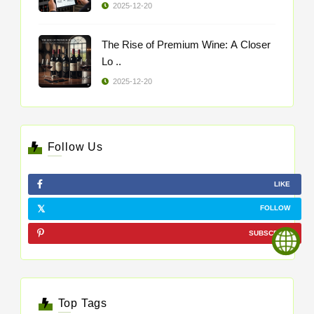
2025-12-20
The Rise of Premium Wine: A Closer
Lo ..
2025-12-20
Follow Us
LIKE
FOLLOW
SUBSCRIBE
Top Tags