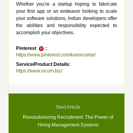
Whether you’re a startup hoping to fabricate
your first app or an endeavor looking to scale
your software solutions, Indian developers offer
the abilities and responsibility expected to
accomplish your objectives.
Pinterest
:
https://www.pinterest.com/karencartar/
Service/Product Details:
https://www.xicom.biz/
Next Article
Revolutionizing Recruitment: The Power of
Hiring Management Systems