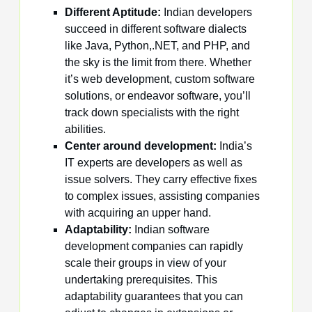
Different Aptitude:
Indian developers
succeed in different software dialects
like Java, Python,.NET, and PHP, and
the sky is the limit from there. Whether
it’s web development, custom software
solutions, or endeavor software, you’ll
track down specialists with the right
abilities.
Center around development:
India’s
IT experts are developers as well as
issue solvers. They carry effective fixes
to complex issues, assisting companies
with acquiring an upper hand.
Adaptability:
Indian software
development companies can rapidly
scale their groups in view of your
undertaking prerequisites. This
adaptability guarantees that you can