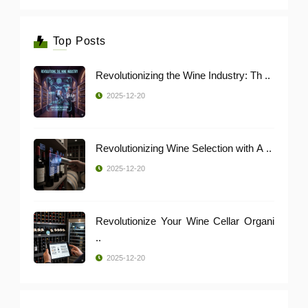
Top Posts
Revolutionizing the Wine Industry: Th ..
2025-12-20
Revolutionizing Wine Selection with A ..
2025-12-20
Revolutionize Your Wine Cellar Organi
..
2025-12-20