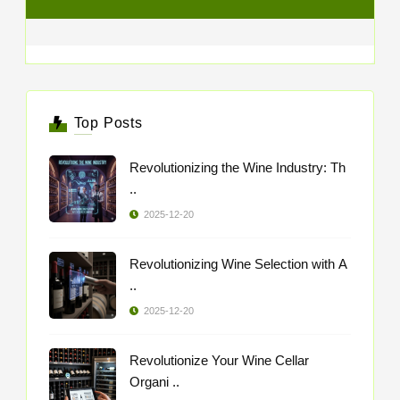
Top Posts
Revolutionizing the Wine Industry: Th
..
2025-12-20
Revolutionizing Wine Selection with A
..
2025-12-20
Revolutionize Your Wine Cellar
Organi ..