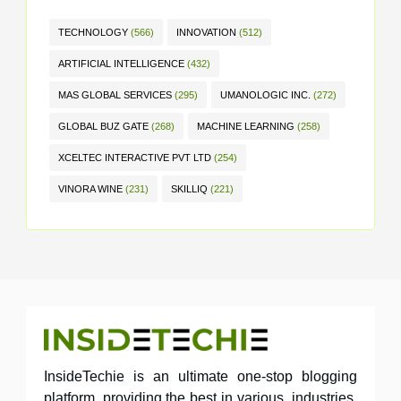
TECHNOLOGY
(566)
INNOVATION
(512)
ARTIFICIAL INTELLIGENCE
(432)
MAS GLOBAL SERVICES
(295)
UMANOLOGIC INC.
(272)
GLOBAL BUZ GATE
(268)
MACHINE LEARNING
(258)
XCELTEC INTERACTIVE PVT LTD
(254)
VINORA WINE
(231)
SKILLIQ
(221)
InsideTechie is an ultimate one-stop blogging
platform, providing the best in various industries,