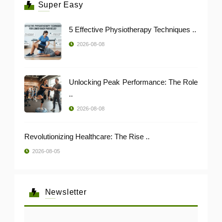
Super Easy
5 Effective Physiotherapy Techniques ..
2026-08-08
Unlocking Peak Performance: The Role
..
2026-08-08
Revolutionizing Healthcare: The Rise ..
2026-08-05
Newsletter