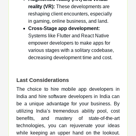
reality (VR):
These developments are
reshaping client encounters, especially
in gaming, online business, and land.
Cross-Stage app development:
Systems like Flutter and React Native
empower developers to make apps for
various stages with a solitary codebase,
decreasing development time and cost.
Last Considerations
The choice to hire mobile app developers in
India and hire software developers in India can
be a unique advantage for your business. By
utilizing India’s tremendous ability pool, cost
benefits, and mastery of state-of-the-art
technologies, you can rejuvenate your ideas
while keeping an upper hand on the lookout.