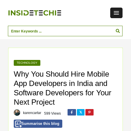
TECHNOLOGY
Why You Should Hire Mobile
App Developers in India and
Software Developers for Your
Next Project
karencartar
599 Views
Summarise this blog