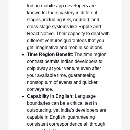
Indian mobile app developers are
known for their mastery in different
stages, including iOS, Android, and
cross-stage systems like Ripple and
React Native. Their capacity to deal with
different ventures guarantees that you
get imaginative and mobile solutions.
Time Region Benefit:
The time region
contrast permits Indian developers to
chip away at your venture even after
your available time, guaranteeing
nonstop turn of events and quicker
conveyance.
Capability in English:
Language
boundaries can be a critical test in
outsourcing, yet India’s developers are
capable in English, guaranteeing
consistent correspondence all through