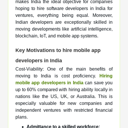
makes India the ideal objective for companies
hoping to hire software developers in India for
ventures, everything being equal. Moreover,
Indian developers are exceptionally skilled in
moving developments like artificial intelligence,
blockchain, IoT, and mobile app systems.
Key Motivations to hire mobile app
developers in India
Cost-Viability: One of the main benefits of
moving to India is cost proficiency.
Hiring
mobile app developers in India
can save you
up to 60% compared with hiring ability locally in
nations like the US, UK, or Australia. This is
especially valuable for new companies and
independent ventures with restricted financial
plans.
Admittance to a skilled workforce: