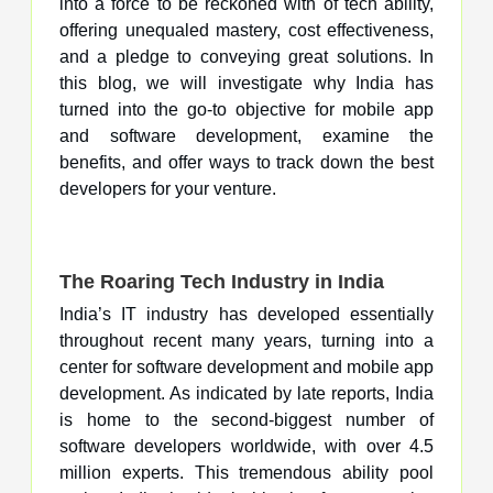
into a force to be reckoned with of tech ability,
offering unequaled mastery, cost effectiveness,
and a pledge to conveying great solutions. In
this blog, we will investigate why India has
turned into the go-to objective for mobile app
and software development, examine the
benefits, and offer ways to track down the best
developers for your venture.
The Roaring Tech Industry in India
India’s IT industry has developed essentially
throughout recent many years, turning into a
center for software development and mobile app
development. As indicated by late reports, India
is home to the second-biggest number of
software developers worldwide, with over 4.5
million experts. This tremendous ability pool