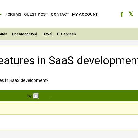
FORUMS
GUEST POST
CONTACT
MY ACCOUNT
tion
Uncategorized
Travel
IT Services
features in SaaS developmen
ures in SaaS development?
s, 2 weeks ago
by
.
Arpan