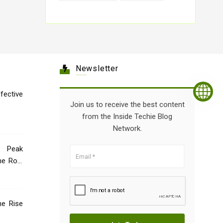
Newsletter
tive
Join us to receive the best content
from the Inside Techie Blog
Network.
 Peak
he Role
he Rise