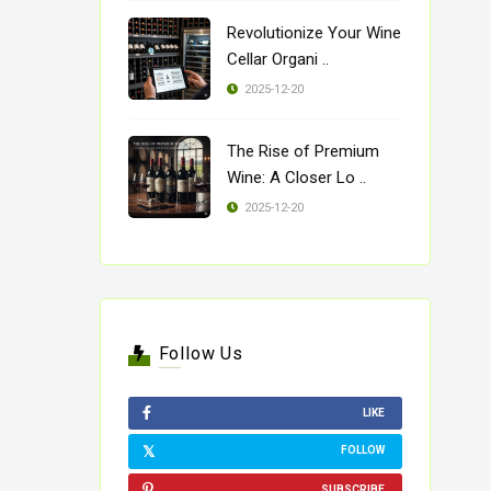
Revolutionize Your Wine
Cellar Organi ..
2025-12-20
The Rise of Premium
Wine: A Closer Lo ..
2025-12-20
Follow Us
LIKE
FOLLOW
SUBSCRIBE