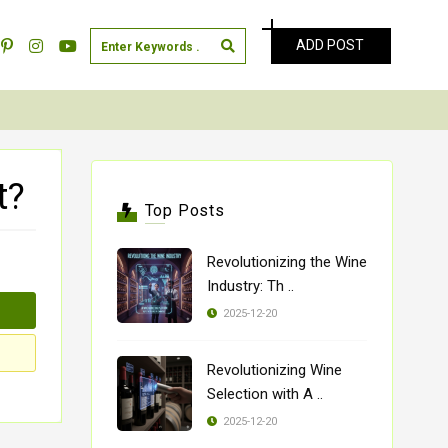
ADD POST
t?
Top Posts
Revolutionizing the Wine
Industry: Th ..
2025-12-20
Revolutionizing Wine
Selection with A ..
2025-12-20