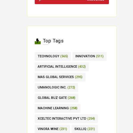
Top Tags
TECHNOLOGY
(565)
INNOVATION
(511)
ARTIFICIAL INTELLIGENCE
(432)
MAS GLOBAL SERVICES
(295)
UMANOLOGIC INC.
(272)
GLOBAL BUZ GATE
(268)
MACHINE LEARNING
(258)
XCELTEC INTERACTIVE PVT LTD
(254)
VINORA WINE
(231)
SKILLIQ
(221)