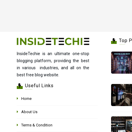
Top 
InsideTechie is an ultimate one-stop
blogging platform, providing the best
in various industries, and all on the
best free blog website.
Useful Links
Home
About Us
Terms & Condition