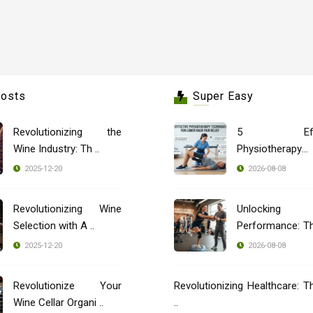
Posts
Super Easy
Revolutionizing the
5 Effec
Wine Industry: Th ..
Physiotherapy
Techniques ..
2025-12-20
2026-08-08
Revolutionizing Wine
Unlocking
Selection with A ..
Performance: T
..
2025-12-20
2026-08-08
Revolutionize Your
Revolutionizing Healthcare: T
Wine Cellar Organi ..
..