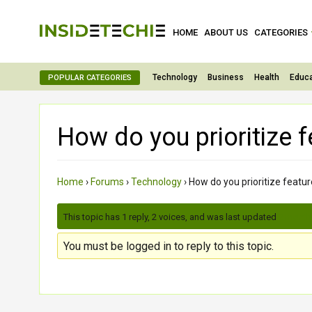
HOME
ABOUT US
CATEGORIES
Technology
Business
Health
Educa
POPULAR CATEGORIES
How do you prioritize 
Home
›
Forums
›
Technology
›
How do you prioritize feat
This topic has 1 reply, 2 voices, and was last updated
2 month
You must be logged in to reply to this topic.